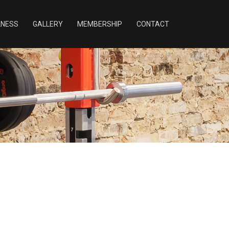
LNESS
GALLERY
MEMBERSHIP
CONTACT