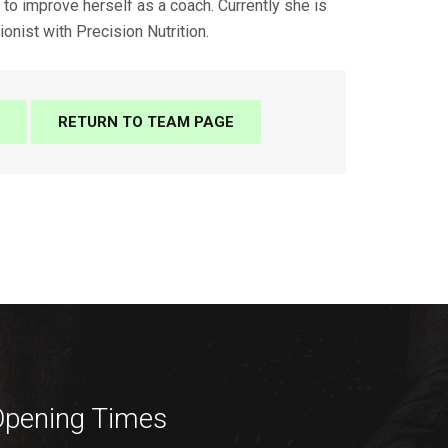
to improve herself as a coach. Currently she is
ionist with Precision Nutrition.
RETURN TO TEAM PAGE
pening Times