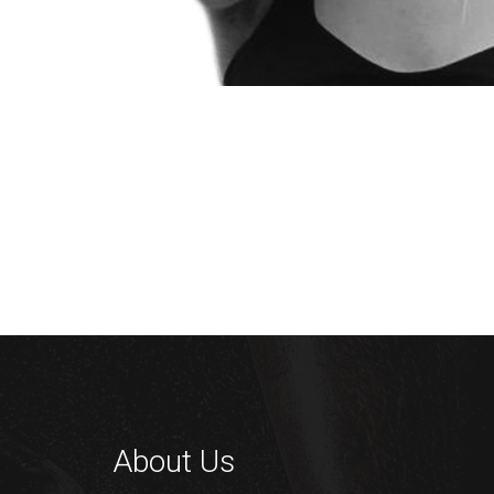
About Us