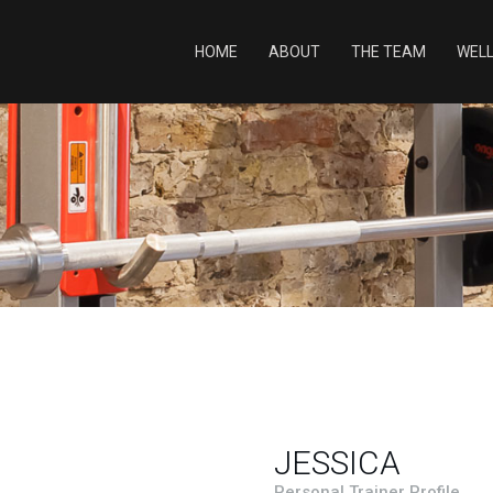
HOME
ABOUT
THE TEAM
WEL
JESSICA
Personal Trainer Profile