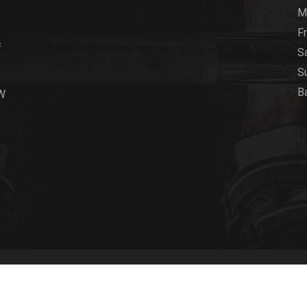
M
Fr
f
S
S
B
LW
5 Club
2017. All Right Reserved
Web Development D&A Graph