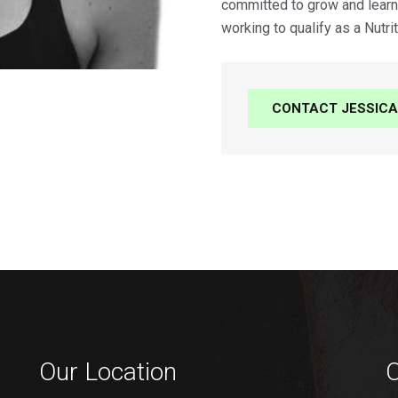
committed to grow and learn 
working to qualify as a Nutrit
CONTACT JESSICA
Our Location
O