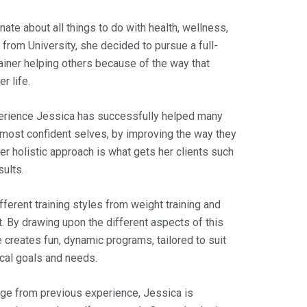
ate about all things to do with health, wellness,
g from University, she decided to pursue a full-
ainer helping others because of the way that
r life.
perience Jessica has successfully helped many
 most confident selves, by improving the way they
er holistic approach is what gets her clients such
sults.
fferent training styles from weight training and
t. By drawing upon the different aspects of this
he creates fun, dynamic programs, tailored to suit
ical goals and needs.
ge from previous experience, Jessica is