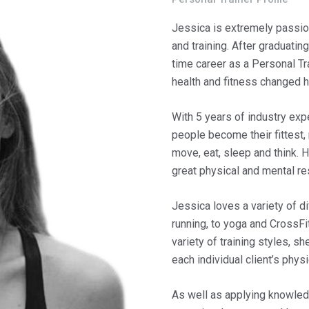
Jessica is extremely passion
and training. After graduatin
time career as a Personal Tr
health and fitness changed he
With 5 years of industry ex
people become their fittest,
move, eat, sleep and think. H
great physical and mental re
Jessica loves a variety of di
running, to yoga and CrossFi
variety of training styles, s
each individual client’s phys
As well as applying knowled