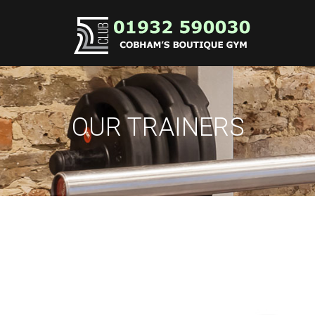
OUR TRAINERS