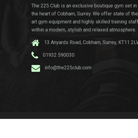
The 225 Club is an exclusive boutique gym set in
the heart of Cobham, Surrey. We offer state of the
art gym equipment and highly skilled training staf
within a modern, stylish and relaxed atmosphere.
13 Anyards Road, Cobham, Surrey, KT11 2
01932 590030
info@the225club.com
© copyright
The 22
-