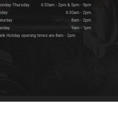
onday-Thursday:
6:30am - 2pm & 5pm - 9pm
iday:
6:30am - 2pm
aturday:
8am - 2pm
unday:
9am - 1pm
ank Holiday opening times are 8am - 2pm.
ics
-
Privacy Policy