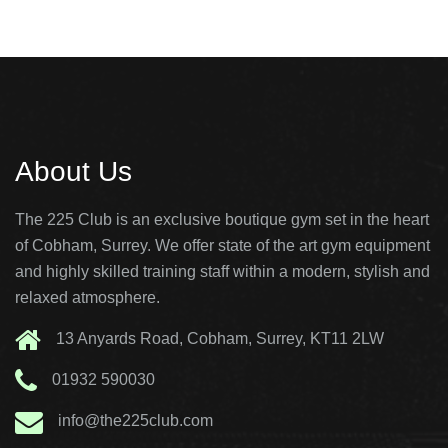
About Us
The 225 Club is an exclusive boutique gym set in the heart
of Cobham, Surrey. We offer state of the art gym equipment
and highly skilled training staff within a modern, stylish and
relaxed atmosphere.
13 Anyards Road, Cobham, Surrey, KT11 2LW
01932 590030
info@the225club.com