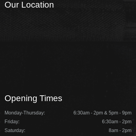
Our Location
Opening Times
Monday-Thursday:
6:30am - 2pm & 5pm - 9pm
Friday:
6:30am - 2pm
Saturday:
8am - 2pm