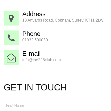
Address
13 Anyards Road, Cobham, Surrey, KT11 2LW.
Phone
01932 590030
E-mail
info@the225club.com
GET IN TOUCH